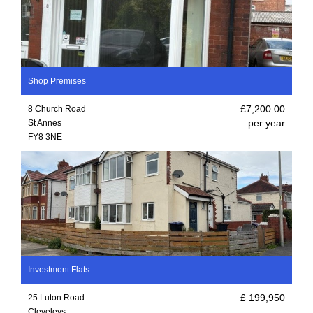
Shop Premises
£7,200.00
8 Church Road
per year
St Annes
FY8 3NE
Investment Flats
£ 199,950
25 Luton Road
Cleveleys