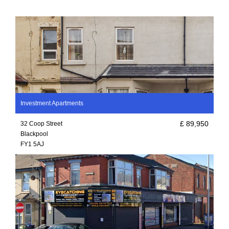
Investment Apartments
£ 89,950
32 Coop Street
Blackpool
FY1 5AJ