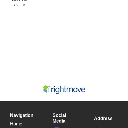
FY5 3EB
Navigation
Social
Address
Media
Home