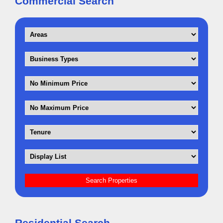
Commercial Search
Residential Search