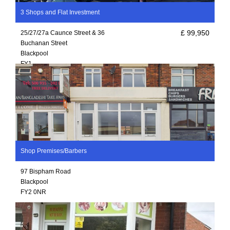
3 Shops and Flat Investment
£ 99,950
25/27/27a Caunce Street & 36
Buchanan Street
Blackpool
FY1
Shop Premises/Barbers
97 Bispham Road
Blackpool
FY2 0NR