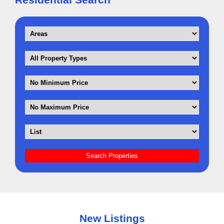
New Listings