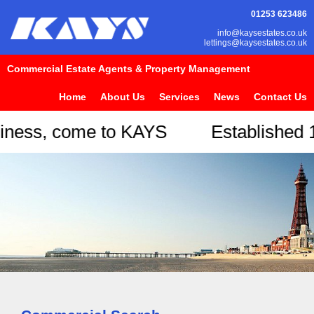
01253 623486
info@kaysestates.co.uk
lettings@kaysestates.co.uk
Commercial Estate Agents & Property Management
Home
About Us
Services
News
Contact Us
usiness, come to KAYS Establishe